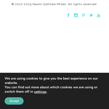
© 2017-2025 Naomi Gottlieb-Miller. All rights reserved.
We are using cookies to give you the best experience on our
website.
You can find out more about which cookies we are using or
switch them off in
.
settings
Accept