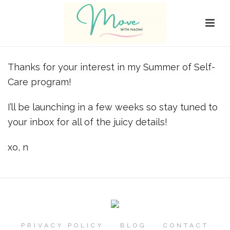
Thanks for your interest in my Summer of Self-
Care program!
I’ll be launching in a few weeks so stay tuned to
your inbox for all of the juicy details!
xo, n
PRIVACY POLICY
BLOG
CONTACT