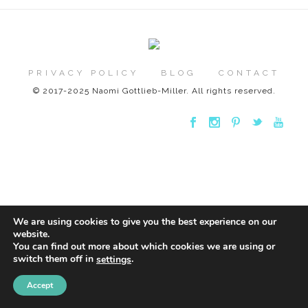
PRIVACY POLICY
BLOG
CONTACT
© 2017-2025 Naomi Gottlieb-Miller. All rights reserved.
We are using cookies to give you the best experience on our
website.
You can find out more about which cookies we are using or
switch them off in
.
settings
Accept