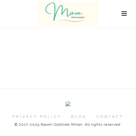
PRIVACY POLICY
BLOG
CONTACT
© 2017-2025 Naomi Gottlieb-Miller. All rights reserved.