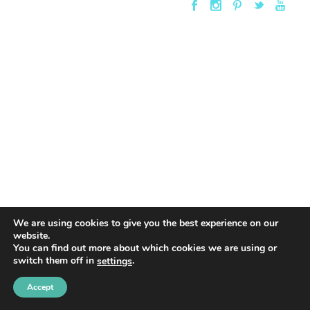
We are using cookies to give you the best experience on our
website.
You can find out more about which cookies we are using or
switch them off in
.
settings
Accept