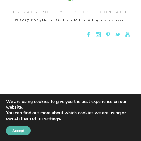
PRIVACY POLICY
BLOG
CONTACT
© 2017-2025 Naomi Gottlieb-Miller. All rights reserved.
We are using cookies to give you the best experience on our
website.
You can find out more about which cookies we are using or
switch them off in
.
settings
Accept