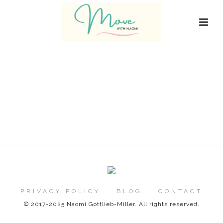
PRIVACY POLICY
BLOG
CONTACT
© 2017-2025 Naomi Gottlieb-Miller. All rights reserved.