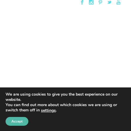
We are using cookies to give you the best experience on our
website.
You can find out more about which cookies we are using or
switch them off in
.
settings
Accept