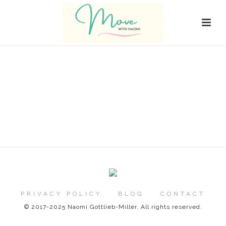
PRIVACY POLICY
BLOG
CONTACT
© 2017-2025 Naomi Gottlieb-Miller. All rights reserved.