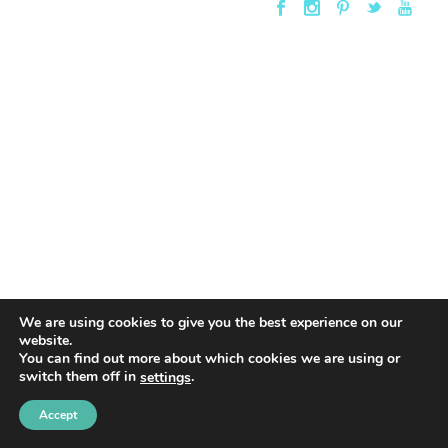
We are using cookies to give you the best experience on our
website.
You can find out more about which cookies we are using or
switch them off in
.
settings
Accept