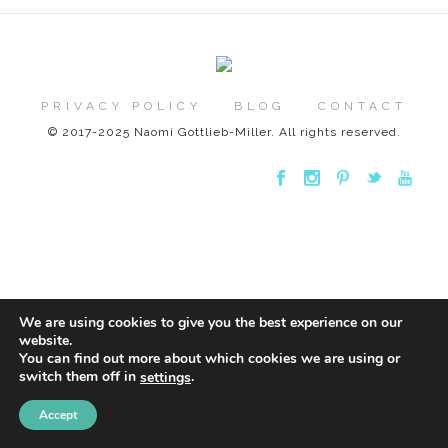
PRIVACY POLICY
BLOG
CONTACT
© 2017-2025 Naomi Gottlieb-Miller. All rights reserved.
We are using cookies to give you the best experience on our
website.
You can find out more about which cookies we are using or
switch them off in
.
settings
Accept