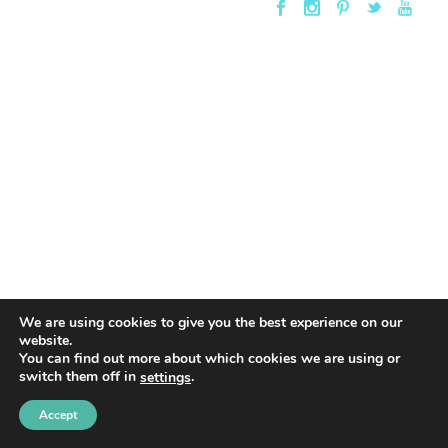
We are using cookies to give you the best experience on our
website.
You can find out more about which cookies we are using or
switch them off in
.
settings
Accept