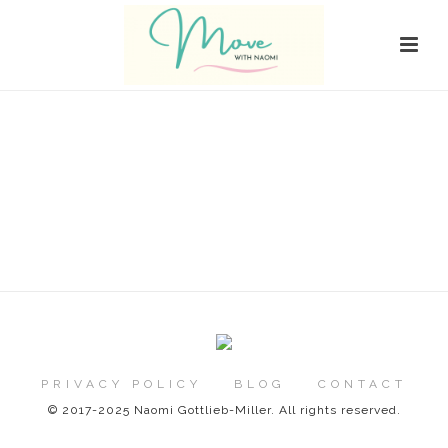
PRIVACY POLICY
BLOG
CONTACT
© 2017-2025 Naomi Gottlieb-Miller. All rights reserved.