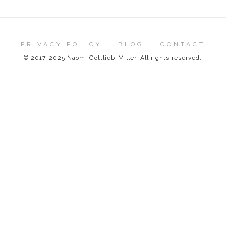
PRIVACY POLICY
BLOG
CONTACT
© 2017-2025 Naomi Gottlieb-Miller. All rights reserved.