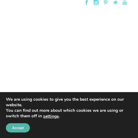
We are using cookies to give you the best experience on our
website.
You can find out more about which cookies we are using or
switch them off in
.
settings
Accept