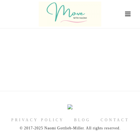
PRIVACY POLICY
BLOG
CONTACT
© 2017-2025 Naomi Gottlieb-Miller. All rights reserved.