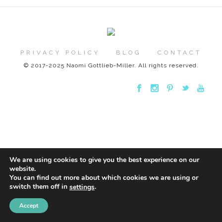
PRIVACY POLICY
BLOG
CONTACT
© 2017-2025 Naomi Gottlieb-Miller. All rights reserved.
We are using cookies to give you the best experience on our
website.
You can find out more about which cookies we are using or
switch them off in
.
settings
Accept