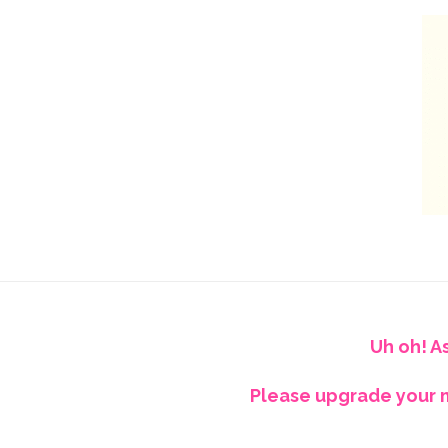
Uh oh! A
Please upgrade your m