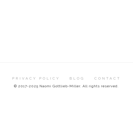
PRIVACY POLICY
BLOG
CONTACT
© 2017-2025 Naomi Gottlieb-Miller. All rights reserved.