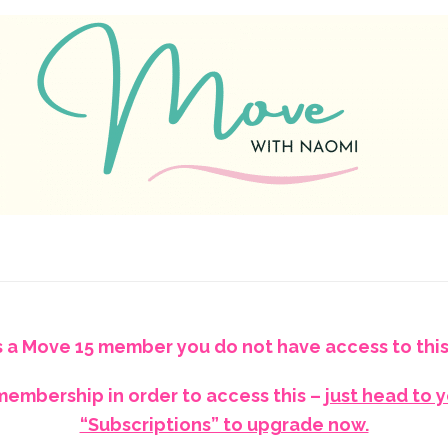
s a Move 15 member you do not have access to this
embership in order to access this –
just head to 
“Subscriptions” to upgrade now.