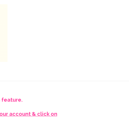
 feature.
your account & click on